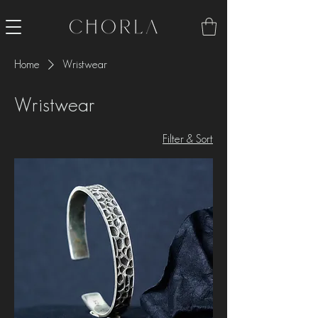
Home
Wristwear
Wristwear
Filter & Sort