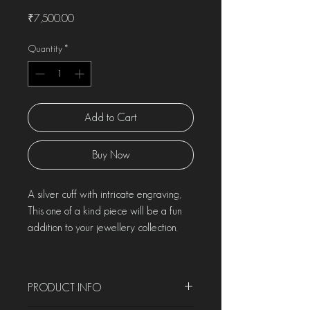
Price
₹7,500.00
Quantity
*
Add to Cart
Buy Now
A silver cuff with intricate engraving,
This one of a kind piece will be a fun
addition to your jewellery collection.
PRODUCT INFO