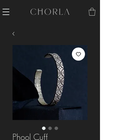
Phool Cuff