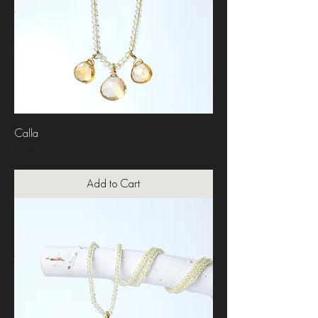
Calla
Price
₹3,800.00
Add to Cart