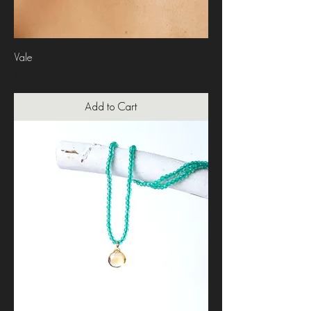
Vale
Price
₹3,800.00
Add to Cart