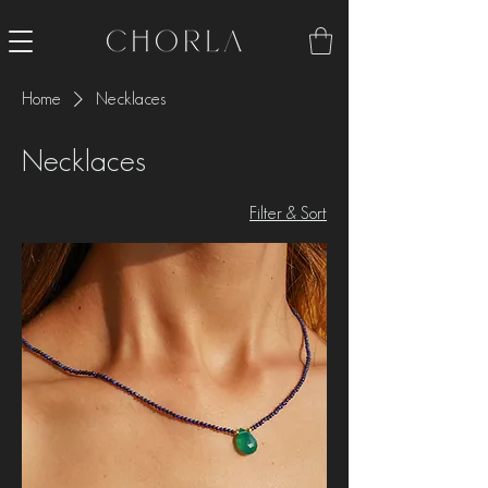
Home
Necklaces
Necklaces
Filter & Sort