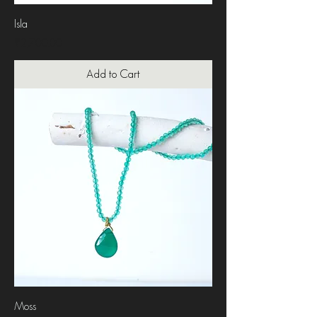
Isla
Price
₹2,700.00
Add to Cart
Moss