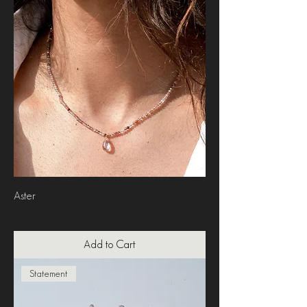
Aster
Price
₹3,200.00
Add to Cart
Statement