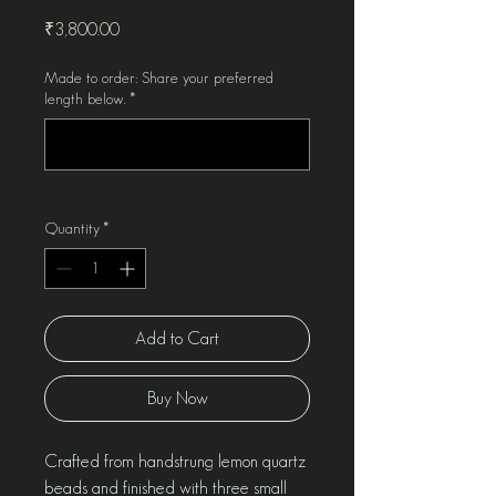
Price
₹3,800.00
Made to order: Share your preferred
length below.
*
0/500
Quantity
*
Add to Cart
Buy Now
Crafted from handstrung lemon quartz
beads and finished with three small