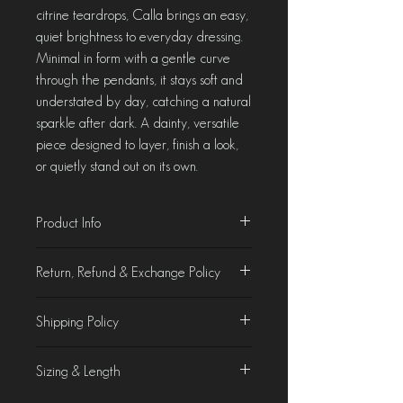
citrine teardrops, Calla brings an easy,
quiet brightness to everyday dressing.
Minimal in form with a gentle curve
through the pendants, it stays soft and
understated by day, catching a natural
sparkle after dark. A dainty, versatile
piece designed to layer, finish a look,
or quietly stand out on its own.
Product Info
Material : Lemon Quartz & Citrine
Return, Refund & Exchange Policy
Length : 14 Inches
Made to order. Ships within 25 days.
Product Characteristics
Shipping Policy
At Chorla, we take pride in crafting &
curating jewellery that is as beautiful as it
Domestic Shipping
is unique. While we make every effort to
Sizing & Length
We offer free domestic shipping on all
accurately display our products on the
orders.
website, slight variations in colours of