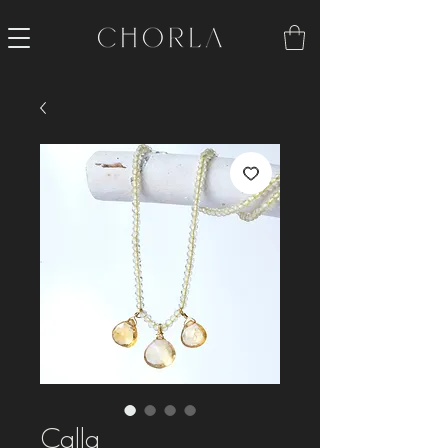
Calla