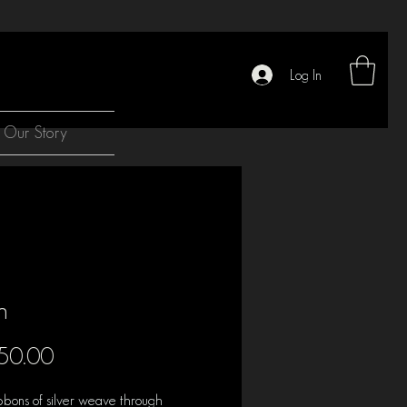
Log In
Our Story
h
Price
50.00
bbons of silver weave through