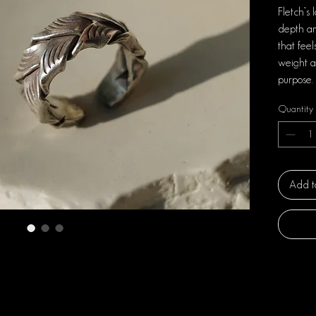
Fletch’s 
depth an
that fee
weight a
purpose.
Quantity
Add t