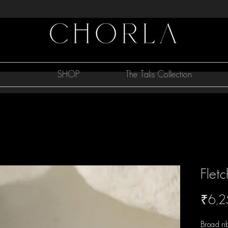
SHOP
The Talis Collection
Fletc
₹6,2
Broad ri