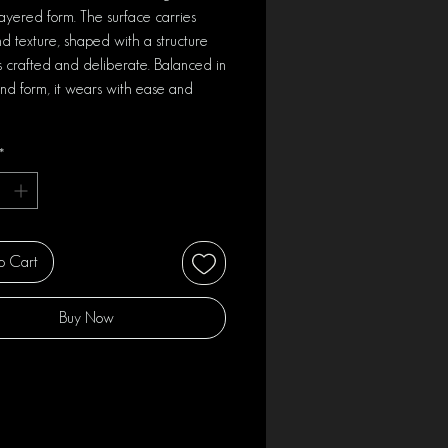
layered form. The surface carries
d texture, shaped with a structure
ls crafted and deliberate. Balanced in
nd form, it wears with ease and
*
o Cart
Buy Now