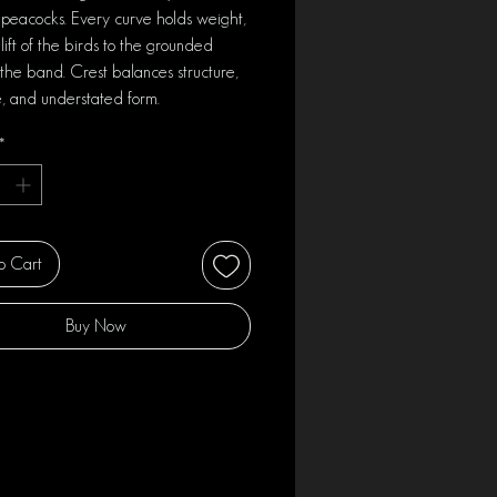
 peacocks. Every curve holds weight,
lift of the birds to the grounded
 the band. Crest balances structure,
, and understated form.
*
o Cart
Buy Now