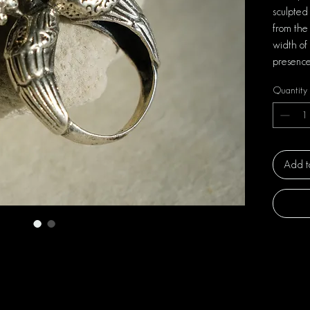
sculpted
from the 
width of
presence
Quantity
Add t