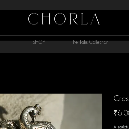
SHOP
The Talis Collection
Cres
₹6,0
A sculpt