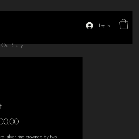
Log In
Our Story
t
Price
00.00
ural silver ring crowned by two