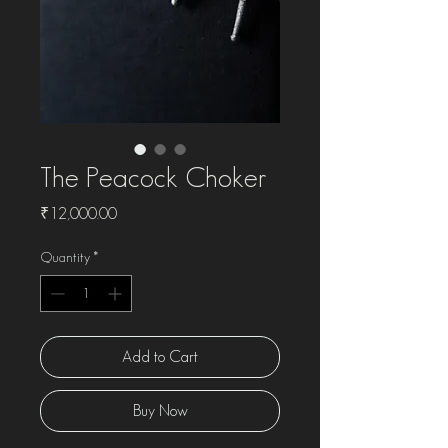
The Peacock Choker
Price
₹12,000.00
Quantity
*
Add to Cart
Buy Now