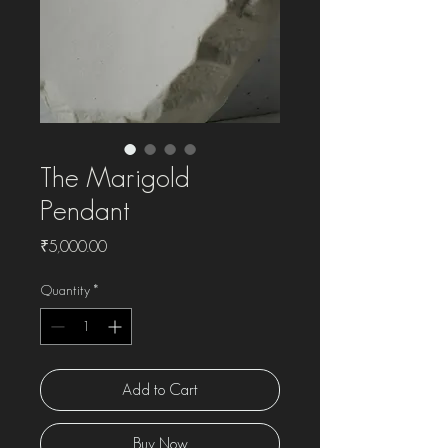
The Marigold
Pendant
Price
₹5,000.00
Quantity
*
Add to Cart
Buy Now