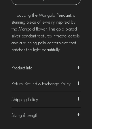
Introducing the Marigold Pendant, a
stunning piece of jewelry inspired by
the Marigold flower. This gold plated
silver pendant features intricate details
and a stunning polki centerpiece that
catches the light beautifully.
Product Info
Material - Gold Plated Silver
Return, Refund & Exchange Policy
Weight - 7.49 gms
Product Characteristics
Shipping Policy
At Chorla, we take pride in crafting &
curating jewellery that is as beautiful as it
Domestic Shipping
is unique. While we make every effort to
Sizing & Length
We offer free domestic shipping on all
accurately display our products on the
orders.
website, slight variations in colours of
Product Specifications
International Shipping