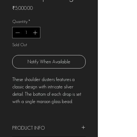
Price
₹5,000.00
Quantity
*
Sold Out
Notify When Available
These shoulder dusters features a
classic design with intricate silver
detail. The bottom of each drop is set
with a single maroon glass bead.
PRODUCT INFO