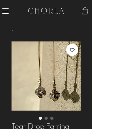
Tear Drop Earring