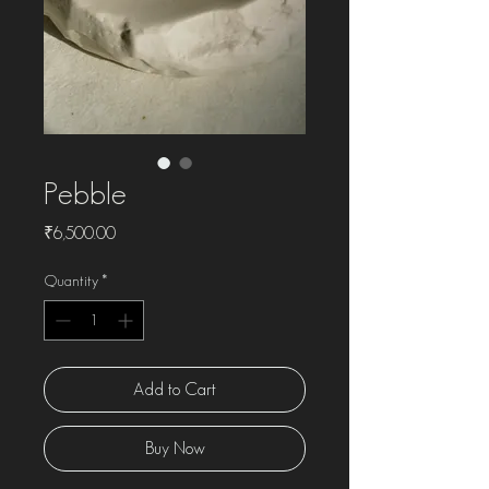
Pebble
Price
₹6,500.00
Quantity
*
Add to Cart
Buy Now