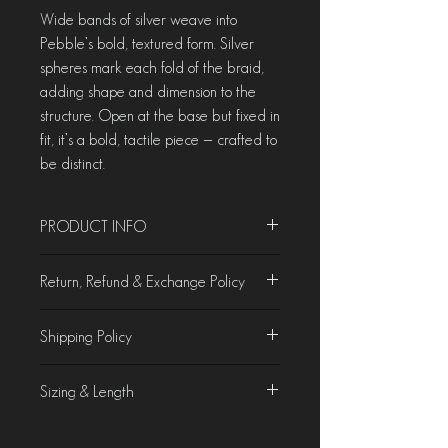
Wide bands of silver weave into
Pebble’s bold, textured form. Silver
spheres mark each fold of the braid,
adding shape and dimension to the
structure. Open at the base but fixed in
fit, it’s a bold, tactile piece — crafted to
be distinct.
PRODUCT INFO
Material - Sterling Silver
Return, Refund & Exchange Policy
Weight - 18.35 gms
Size - US 8
Product Characteristics
Shipping Policy
At Chorla, we take pride in crafting &
curating jewellery that is as beautiful as it
Domestic Shipping
is unique. While we make every effort to
Sizing & Length
We offer free domestic shipping on all
accurately display our products on the
orders.
website, slight variations in colours of
Product Specifications
International Shipping
gemstones and metal patina may occur due