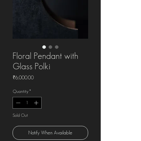
Floral Pendant with
Glass Polki
Price
₹6,000.00
Quantity
*
Sold Out
Notify When Available