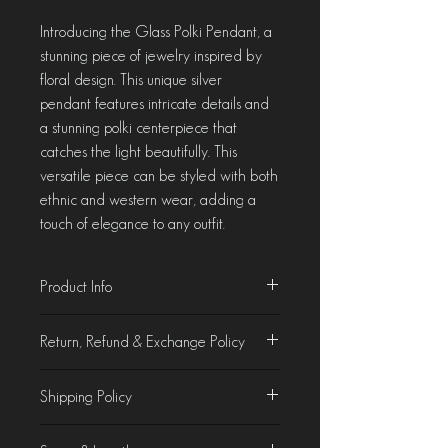
Introducing the Glass Polki Pendant, a
stunning piece of jewelry inspired by
floral design. This unique silver
pendant features intricate details and
a stunning polki centerpiece that
catches the light beautifully. This
versatile piece can be styled with both
ethnic and western wear, adding a
touch of elegance to any outfit.
Product Info
Material - Sterling Silver & Glass Polki
Return, Refund & Exchange Policy
Product Characteristics
Shipping Policy
At Chorla, we take pride in crafting &
curating jewellery that is as beautiful as it
Domestic Shipping
is unique. While we make every effort to